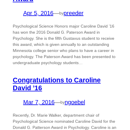
Apr 5, 2016
—
preeder
by
Psychological Science Honors major Caroline David ’16
has won the 2016 Donald G. Paterson Award in
Psychology. She is the fifth Gustavus student to receive
this award, which is given annually to an outstanding
Minnesota college senior who plans to have a career in
psychology. The Paterson Award has been presented to
undergraduate psychology students…
Congratulations to Caroline
David ’16
Mar 7, 2016
—
ngoebel
by
Recently, Dr. Marie Walker, department chair of
Psychological Science nominated Caroline David for the
Donald G. Patterson Award in Psychology. Caroline is an