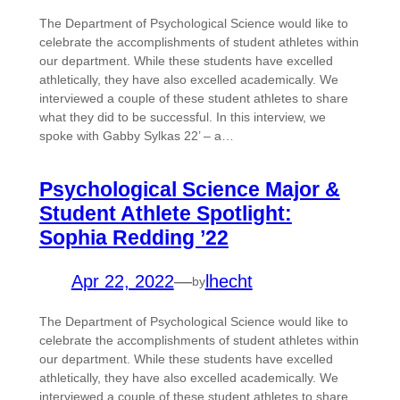
The Department of Psychological Science would like to
celebrate the accomplishments of student athletes within
our department. While these students have excelled
athletically, they have also excelled academically. We
interviewed a couple of these student athletes to share
what they did to be successful. In this interview, we
spoke with Gabby Sylkas 22’ – a…
Psychological Science Major &
Student Athlete Spotlight:
Sophia Redding ’22
Apr 22, 2022
—
lhecht
by
The Department of Psychological Science would like to
celebrate the accomplishments of student athletes within
our department. While these students have excelled
athletically, they have also excelled academically. We
interviewed a couple of these student athletes to share