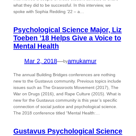
what they did to be successful. In this interview, we
spoke with Sophia Redding ’22 – a…
Psychological Science Major, Liz
Toeben ’18 Helps Give a Voice to
Mental Health
Mar 2, 2018
—
amukamur
by
The annual Building Bridges conferences are nothing
new to the Gustavus community. Previous topics include
issues such as The Grassroots Movement (2017), The
War on Drugs (2016), and Rape Culture (2015). What is
new for the Gustavus community is this year’s specific
connection of social justice and psychological science.
The 2018 conference titled “Mental Health:…
Gustavus Psychological Science