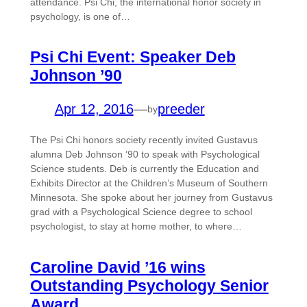
attendance. Psi Chi, the international honor society in
psychology, is one of…
Psi Chi Event: Speaker Deb
Johnson ’90
Apr 12, 2016
—
preeder
by
The Psi Chi honors society recently invited Gustavus
alumna Deb Johnson ’90 to speak with Psychological
Science students. Deb is currently the Education and
Exhibits Director at the Children’s Museum of Southern
Minnesota. She spoke about her journey from Gustavus
grad with a Psychological Science degree to school
psychologist, to stay at home mother, to where…
Caroline David ’16 wins
Outstanding Psychology Senior
Award