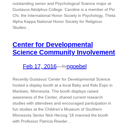
outstanding senior and Psychological Science major at
Gustavus Adolphus College. Caroline is a member of Psi
Chi, the International Honor Society in Psychology, Theta
Alpha Kappa National Honor Society for Religious
Studies…
Center for Developmental
Science Community Involvement
Feb 17, 2016
—
ngoebel
by
Recently Gustavus’ Center for Developmental Science
hosted a display booth at a local Baby and Kids Expo in
Mankato, Minnesota. The booth displays raised
awareness of the Center, shared current research
studies with attendees and encouraged participation in
fun studies at the Children’s Museum of Southern
Minnesota Senior Nick Herzog ’16 manned the booth
with Professor Patricia Reeder…