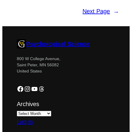
Next Page
→
Psychological Science
800 W College Avenue,
Saint Peter, MN 56082
United States
Facebook
Instagram
YouTube
Threads
Archives
Log in