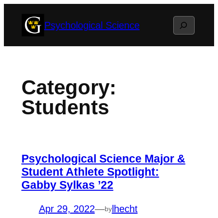
Skip
Search
Psychological Science
to
content
Category:
Students
Psychological Science Major &
Student Athlete Spotlight:
Gabby Sylkas ’22
Apr 29, 2022
—
lhecht
by