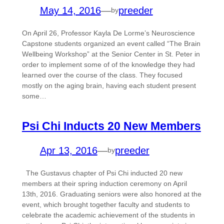
May 14, 2016
—
preeder
by
On April 26, Professor Kayla De Lorme’s Neuroscience
Capstone students organized an event called “The Brain
Wellbeing Workshop” at the Senior Center in St. Peter in
order to implement some of of the knowledge they had
learned over the course of the class. They focused
mostly on the aging brain, having each student present
some…
Psi Chi Inducts 20 New Members
Apr 13, 2016
—
preeder
by
The Gustavus chapter of Psi Chi inducted 20 new
members at their spring induction ceremony on April
13th, 2016. Graduating seniors were also honored at the
event, which brought together faculty and students to
celebrate the academic achievement of the students in