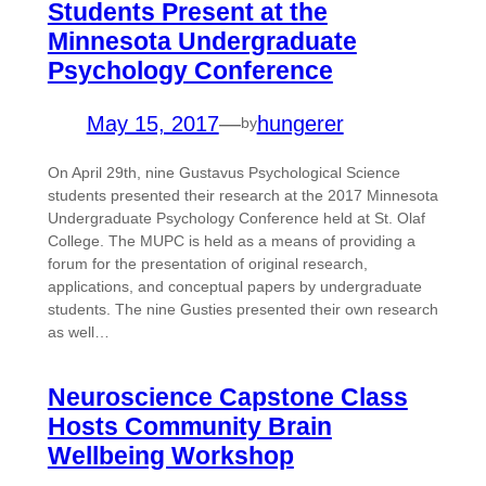
Students Present at the
Minnesota Undergraduate
Psychology Conference
May 15, 2017
—
hungerer
by
On April 29th, nine Gustavus Psychological Science
students presented their research at the 2017 Minnesota
Undergraduate Psychology Conference held at St. Olaf
College. The MUPC is held as a means of providing a
forum for the presentation of original research,
applications, and conceptual papers by undergraduate
students. The nine Gusties presented their own research
as well…
Neuroscience Capstone Class
Hosts Community Brain
Wellbeing Workshop