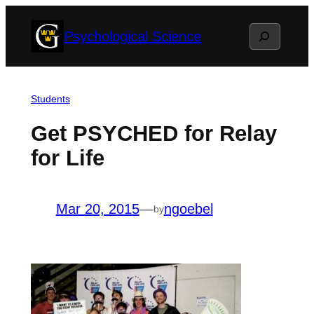
Skip
Search
Psychological Science
to
content
Students
Get PSYCHED for Relay
for Life
Mar 20, 2015
—
ngoebel
by