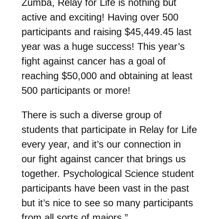
Zumba, Relay for Life is nothing but
active and exciting! Having over 500
participants and raising $45,449.45 last
year was a huge success! This year’s
fight against cancer has a goal of
reaching $50,000 and obtaining at least
500 participants or more!
There is such a diverse group of
students that participate in Relay for Life
every year, and it’s our connection in
our fight against cancer that brings us
together. Psychological Science student
participants have been vast in the past
but it’s nice to see so many participants
from all sorts of majors.”