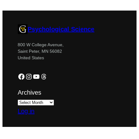
Psychological Science
800 W College Avenue,
Saint Peter, MN 56082
United States
Facebook
Instagram
YouTube
Threads
Archives
Log in