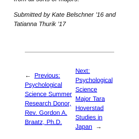
Submitted by Kate Belschner ’16 and
Tatianna Thurik ’17
Next:
←
Previous:
Psychological
Psychological
Science
Science Summer
Major Tara
Research Donor,
Hoverstad
Rev. Gordon A.
Studies in
Braatz, Ph.D.
Japan
→