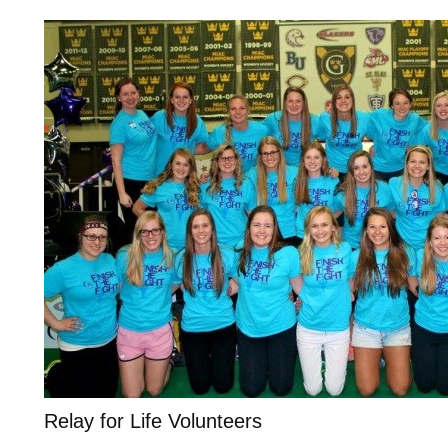
Relay for Life Volunteers