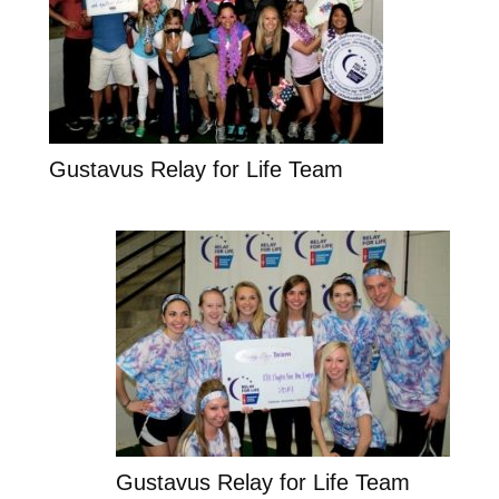
Gustavus Relay for Life Team
Gustavus Relay for Life Team