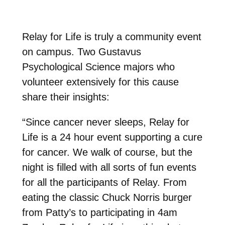
Relay for Life is truly a community event
on campus. Two Gustavus
Psychological Science majors who
volunteer extensively for this cause
share their insights:
“Since cancer never sleeps, Relay for
Life is a 24 hour event supporting a cure
for cancer. We walk of course, but the
night is filled with all sorts of fun events
for all the participants of Relay. From
eating the classic Chuck Norris burger
from Patty’s to participating in 4am