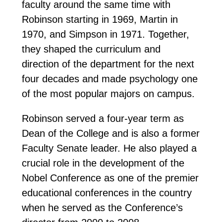
faculty around the same time with
Robinson starting in 1969, Martin in
1970, and Simpson in 1971. Together,
they shaped the curriculum and
direction of the department for the next
four decades and made psychology one
of the most popular majors on campus.
Robinson served a four-year term as
Dean of the College and is also a former
Faculty Senate leader. He also played a
crucial role in the development of the
Nobel Conference as one of the premier
educational conferences in the country
when he served as the Conference’s