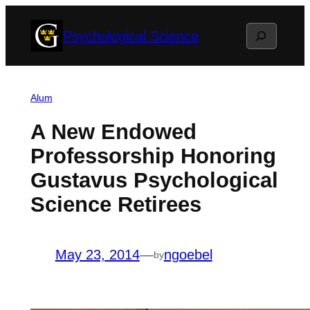
Skip
Search
Psychological Science
to
content
Alum
A New Endowed
Professorship Honoring
Gustavus Psychological
Science Retirees
May 23, 2014
—
ngoebel
by