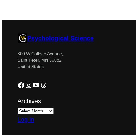
Psychological Science
800 W College Avenue,
Saint Peter, MN 56082
United States
Facebook
Instagram
YouTube
Threads
Archives
Log in