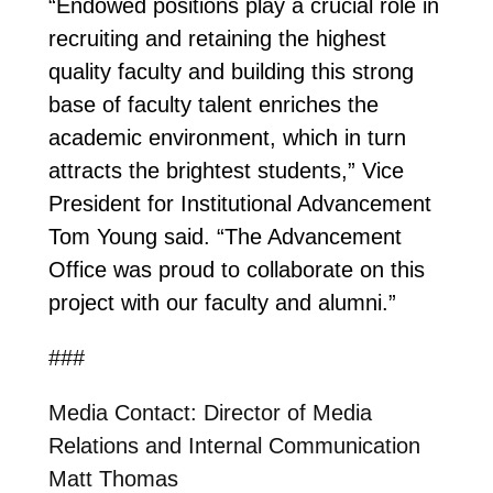
“Endowed positions play a crucial role in
recruiting and retaining the highest
quality faculty and building this strong
base of faculty talent enriches the
academic environment, which in turn
attracts the brightest students,” Vice
President for Institutional Advancement
Tom Young said. “The Advancement
Office was proud to collaborate on this
project with our faculty and alumni.”
###
Media Contact: Director of Media
Relations and Internal Communication
Matt Thomas