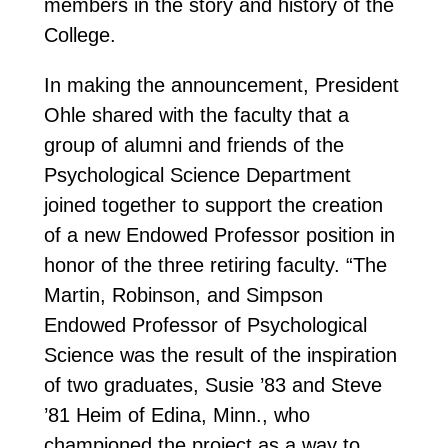
members in the story and history of the
College.
In making the announcement, President
Ohle shared with the faculty that a
group of alumni and friends of the
Psychological Science Department
joined together to support the creation
of a new Endowed Professor position in
honor of the three retiring faculty. “The
Martin, Robinson, and Simpson
Endowed Professor of Psychological
Science was the result of the inspiration
of two graduates, Susie ’83 and Steve
’81 Heim of Edina, Minn., who
championed the project as a way to