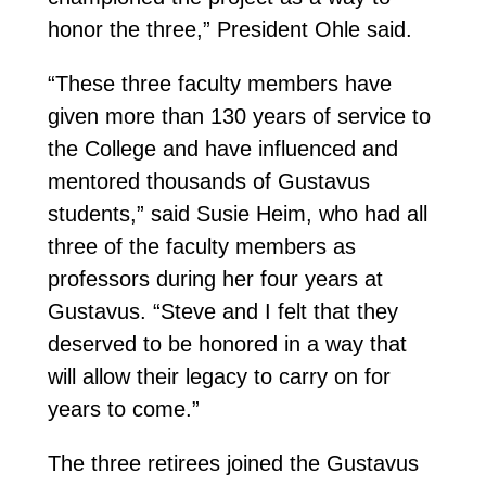
honor the three,” President Ohle said.
“These three faculty members have
given more than 130 years of service to
the College and have influenced and
mentored thousands of Gustavus
students,” said Susie Heim, who had all
three of the faculty members as
professors during her four years at
Gustavus. “Steve and I felt that they
deserved to be honored in a way that
will allow their legacy to carry on for
years to come.”
The three retirees joined the Gustavus