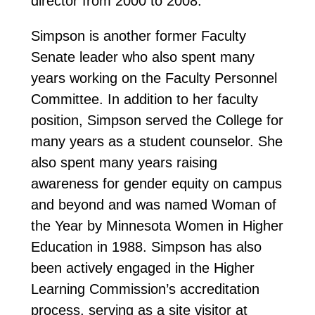
director from 2000 to 2008.
Simpson is another former Faculty
Senate leader who also spent many
years working on the Faculty Personnel
Committee. In addition to her faculty
position, Simpson served the College for
many years as a student counselor. She
also spent many years raising
awareness for gender equity on campus
and beyond and was named Woman of
the Year by Minnesota Women in Higher
Education in 1988. Simpson has also
been actively engaged in the Higher
Learning Commission’s accreditation
process, serving as a site visitor at