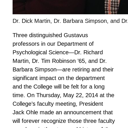
Dr. Dick Martin, Dr. Barbara Simpson, and D
Three distinguished Gustavus
professors in our Department of
Psychological Science—Dr. Richard
Martin, Dr. Tim Robinson ’65, and Dr.
Barbara Simpson—are retiring and their
significant impact on the department
and the College will be felt for a long
time. On Thursday, May 22, 2014 at the
College’s faculty meeting, President
Jack Ohle made an announcement that
will forever recognize those three faculty