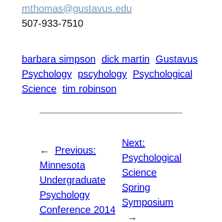
mthomas@gustavus.edu
507-933-7510
barbara simpson
dick martin
Gustavus
Psychology
pscyhology
Psychological
Science
tim robinson
Next:
←
Previous:
Psychological
Minnesota
Science
Undergraduate
Spring
Psychology
Symposium
Conference 2014
→