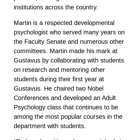
institutions across the country.
Martin is a respected developmental
psychologist who served many years on
the Faculty Senate and numerous other
committees. Martin made his mark at
Gustavus by collaborating with students
on research and mentoring other
students during their first year at
Gustavus. He chaired two Nobel
Conferences and developed an Adult
Psychology class that continues to be
among the most popular courses in the
department with students.