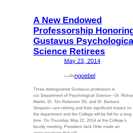
A New Endowed
Professorship Honorin
Gustavus Psychologica
Science Retirees
May 23, 2014
—
ngoebel
by
Three distinguished Gustavus professors in
our Department of Psychological Science—Dr. Richa
Martin, Dr. Tim Robinson ’65, and Dr. Barbara
Simpson—are retiring and their significant impact on
the department and the College will be felt for a long
time. On Thursday, May 22, 2014 at the College’s
faculty meeting, President Jack Ohle made an
announcement that will…