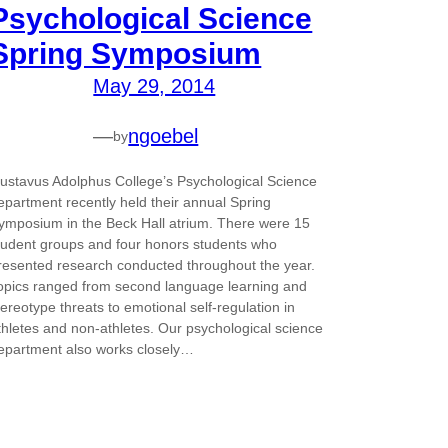
Psychological Science
Spring Symposium
May 29, 2014
—
ngoebel
by
ustavus Adolphus College’s Psychological Science
epartment recently held their annual Spring
ymposium in the Beck Hall atrium. There were 15
tudent groups and four honors students who
resented research conducted throughout the year.
opics ranged from second language learning and
tereotype threats to emotional self-regulation in
thletes and non-athletes. Our psychological science
epartment also works closely…