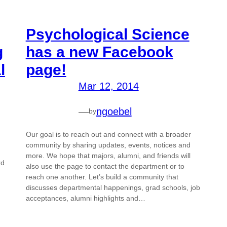
Psychological Science
g
has a new Facebook
l
page!
Mar 12, 2014
—
ngoebel
by
Our goal is to reach out and connect with a broader
community by sharing updates, events, notices and
more. We hope that majors, alumni, and friends will
rd
also use the page to contact the department or to
reach one another. Let’s build a community that
discusses departmental happenings, grad schools, job
acceptances, alumni highlights and…