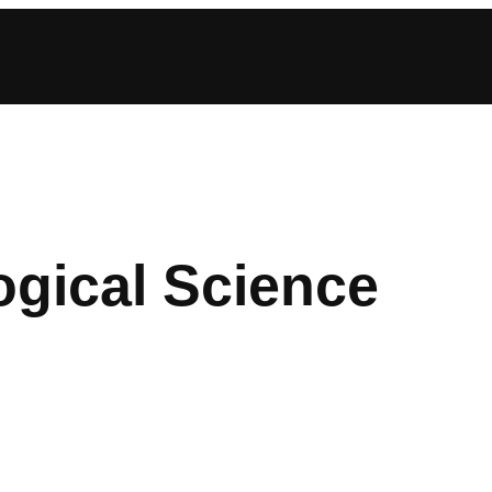
gical Science