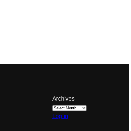
Archives
Log in