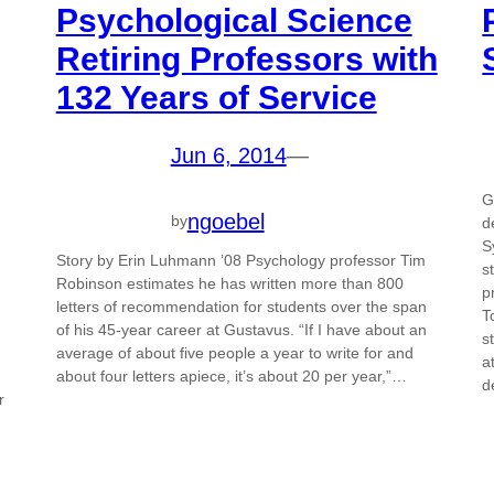
Psychological Science
Retiring Professors with
132 Years of Service
Jun 6, 2014
—
G
ngoebel
by
d
S
Story by Erin Luhmann ’08 Psychology professor Tim
s
Robinson estimates he has written more than 800
p
m
letters of recommendation for students over the span
T
of his 45-year career at Gustavus. “If I have about an
s
average of about five people a year to write for and
a
about four letters apiece, it’s about 20 per year,”…
d
r