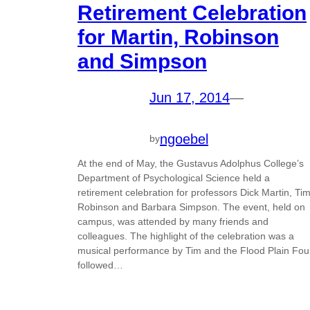
Retirement Celebration
for Martin, Robinson
and Simpson
Jun 17, 2014
—
ngoebel
by
At the end of May, the Gustavus Adolphus College’s
Department of Psychological Science held a
retirement celebration for professors Dick Martin, Ti
Robinson and Barbara Simpson. The event, held on
campus, was attended by many friends and
colleagues. The highlight of the celebration was a
musical performance by Tim and the Flood Plain Fou
followed…