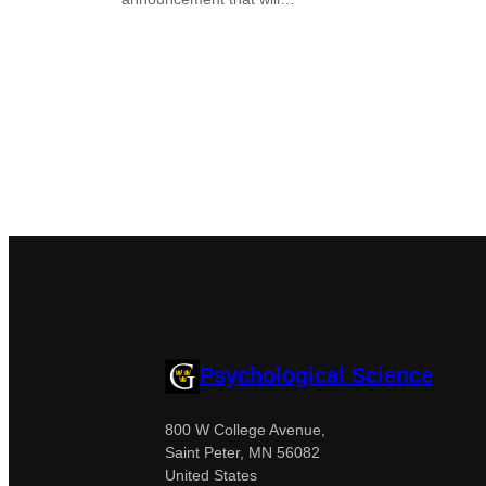
Psychological Science
800 W College Avenue,
Saint Peter, MN 56082
United States