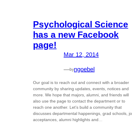
Psychological Science
has a new Facebook
page!
Mar 12, 2014
—
ngoebel
by
Our goal is to reach out and connect with a broader
community by sharing updates, events, notices and
more. We hope that majors, alumni, and friends will
also use the page to contact the department or to
reach one another. Let’s build a community that
discusses departmental happenings, grad schools, j
acceptances, alumni highlights and…