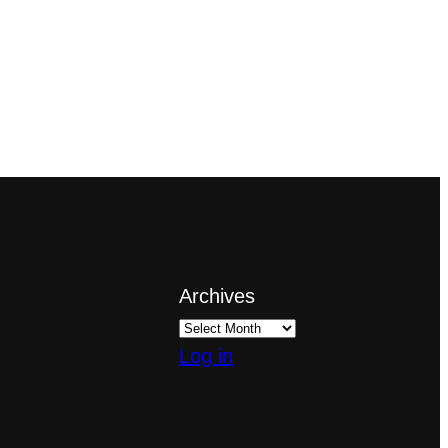
Archives
Log in