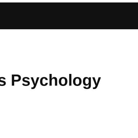
s Psychology