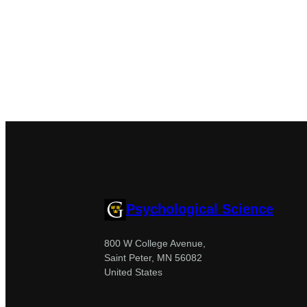
Psychological Science
800 W College Avenue,
Saint Peter, MN 56082
United States