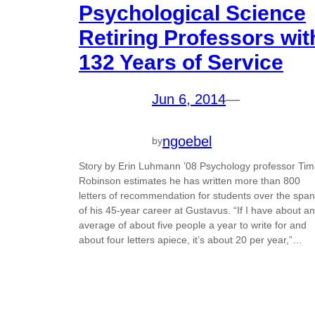
Psychological Science
Retiring Professors wit
132 Years of Service
Jun 6, 2014
—
ngoebel
by
Story by Erin Luhmann ’08 Psychology professor Tim
Robinson estimates he has written more than 800
letters of recommendation for students over the span
of his 45-year career at Gustavus. “If I have about an
average of about five people a year to write for and
about four letters apiece, it’s about 20 per year,”…