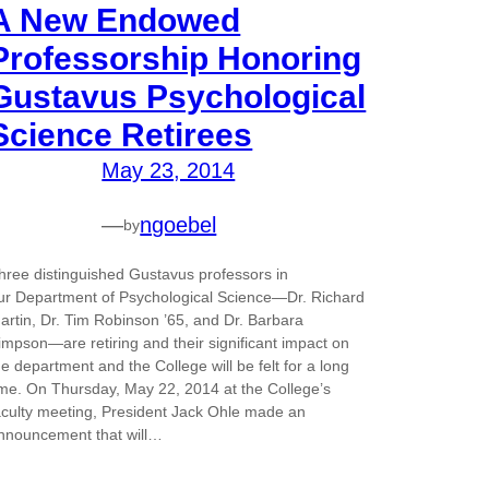
A New Endowed
Professorship Honoring
Gustavus Psychological
Science Retirees
May 23, 2014
—
ngoebel
by
hree distinguished Gustavus professors in
ur Department of Psychological Science—Dr. Richard
artin, Dr. Tim Robinson ’65, and Dr. Barbara
impson—are retiring and their significant impact on
he department and the College will be felt for a long
ime. On Thursday, May 22, 2014 at the College’s
aculty meeting, President Jack Ohle made an
nnouncement that will…