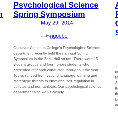
Psychological Science
h
Spring Symposium
May 29, 2014
—
ngoebel
by
Gustavus Adolphus College’s Psychological Science
department recently held their annual Spring
Symposium in the Beck Hall atrium. There were 15
student groups and four honors students who
T
presented research conducted throughout the year.
o
Topics ranged from second language learning and
M
stereotype threats to emotional self-regulation in
S
athletes and non-athletes. Our psychological science
t
department also works closely…
t
f
a