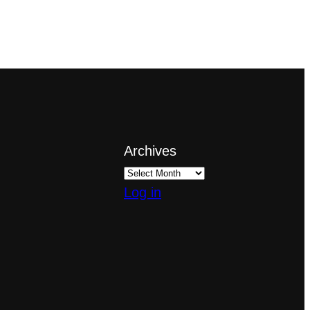
Archives
Log in