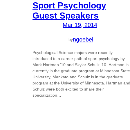
Sport Psychology
Guest Speakers
Mar 19, 2014
—
ngoebel
by
Psychological Science majors were recently
introduced to a career path of sport psychology by
Mark Hartman ‘10 and Skylar Schulz ‘10. Hartman is
currently in the graduate program at Minnesota State
University, Mankato and Schulz is in the graduate
program at the University of Minnesota. Hartman an
Schulz were both excited to share their
specialization…