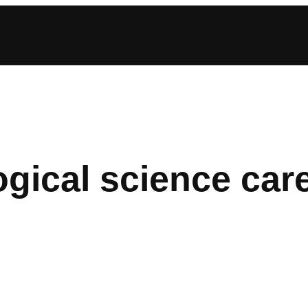
gical science car