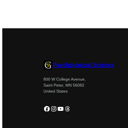
Psychological Science
800 W College Avenue,
Saint Peter, MN 56082
United States
Facebook
Instagram
YouTube
Threads