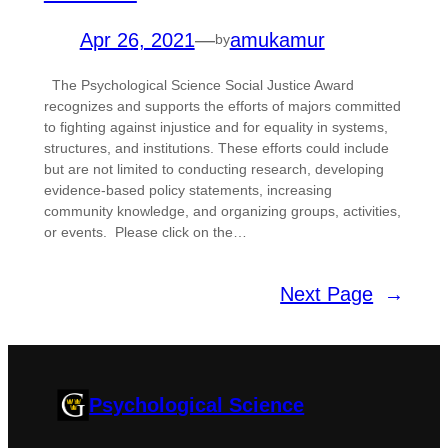
Apr 26, 2021
—
amukamur
by
The Psychological Science Social Justice Award
recognizes and supports the efforts of majors committed
to fighting against injustice and for equality in systems,
structures, and institutions. These efforts could include
but are not limited to conducting research, developing
evidence-based policy statements, increasing
community knowledge, and organizing groups, activities,
or events. Please click on the…
Next Page
→
Psychological Science