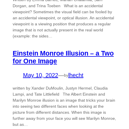
Dorgan, and Trina Toeben What is an accidental
viewpoint? Sometimes the visual field can be fooled by
an accidental viewpoint, or optical illusion. An accidental
viewpoint is a viewing position that produces a regular
image that is not actually present in the real world
(example: the sides…
Einstein Monroe Illusion – a Two
for One Image
May 10, 2022
—
lhecht
by
written by Xander DuMoulin, Justyn Hermel, Claudia
Lampi, and Tate Littlefield The Albert Einstein and
Marilyn Monroe illusion is an image that tricks your brain
into seeing two different faces when looking at the
picture from different distances. When this image is
further away from your face you will see Marilyn Monroe,
but as…