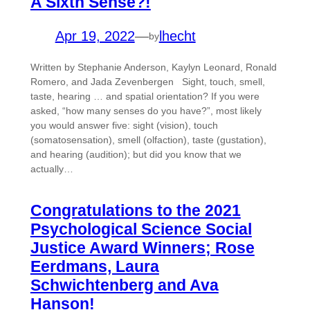
A Sixth Sense?!
Apr 19, 2022
—
lhecht
by
Written by Stephanie Anderson, Kaylyn Leonard, Ronald
Romero, and Jada Zevenbergen Sight, touch, smell,
taste, hearing … and spatial orientation? If you were
asked, “how many senses do you have?”, most likely
you would answer five: sight (vision), touch
(somatosensation), smell (olfaction), taste (gustation),
and hearing (audition); but did you know that we
actually…
Congratulations to the 2021
Psychological Science Social
Justice Award Winners; Rose
Eerdmans, Laura
Schwichtenberg and Ava
Hanson!