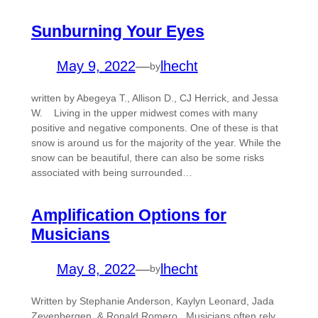
Sunburning Your Eyes
May 9, 2022
—
lhecht
by
written by Abegeya T., Allison D., CJ Herrick, and Jessa
W. Living in the upper midwest comes with many
positive and negative components. One of these is that
snow is around us for the majority of the year. While the
snow can be beautiful, there can also be some risks
associated with being surrounded…
Amplification Options for
Musicians
May 8, 2022
—
lhecht
by
Written by Stephanie Anderson, Kaylyn Leonard, Jada
Zevenbergen, & Ronald Romero Musicians often rely