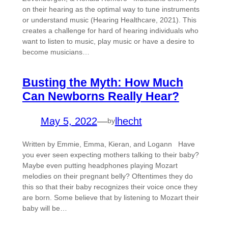
on their hearing as the optimal way to tune instruments
or understand music (Hearing Healthcare, 2021). This
creates a challenge for hard of hearing individuals who
want to listen to music, play music or have a desire to
become musicians…
Busting the Myth: How Much
Can Newborns Really Hear?
May 5, 2022
—
lhecht
by
Written by Emmie, Emma, Kieran, and Logann Have
you ever seen expecting mothers talking to their baby?
Maybe even putting headphones playing Mozart
melodies on their pregnant belly? Oftentimes they do
this so that their baby recognizes their voice once they
are born. Some believe that by listening to Mozart their
baby will be…