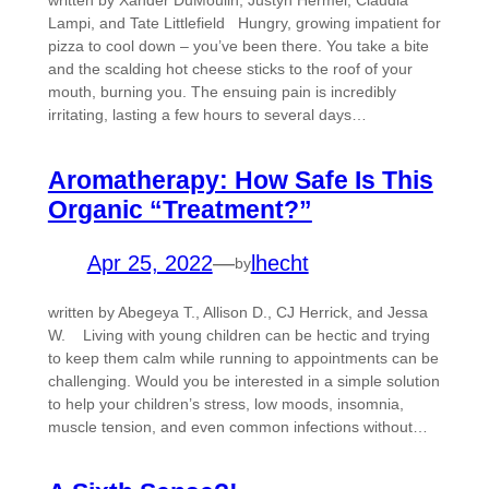
written by Xander DuMoulin, Justyn Hermel, Claudia
Lampi, and Tate Littlefield Hungry, growing impatient for
pizza to cool down – you’ve been there. You take a bite
and the scalding hot cheese sticks to the roof of your
mouth, burning you. The ensuing pain is incredibly
irritating, lasting a few hours to several days…
Aromatherapy: How Safe Is This
Organic “Treatment?”
Apr 25, 2022
—
lhecht
by
written by Abegeya T., Allison D., CJ Herrick, and Jessa
W. Living with young children can be hectic and trying
to keep them calm while running to appointments can be
challenging. Would you be interested in a simple solution
to help your children’s stress, low moods, insomnia,
muscle tension, and even common infections without…