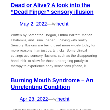
Dead or Alive? A look into the
“Dead Finger” sensory illusion
May 2, 2022
—
lhecht
by
Written by Samantha Dorgan, Emma Barrett, Mariah
Chalamila, and Trina Toeben Playing with reality
Sensory illusions are being used more widely today for
more reasons than just party tricks. Some clinical
settings use sensory illusions, such as the disappearing
hand trick, to allow for those undergoing paralysis
therapy to experience body sensations (Stone, K.…
Burning Mouth Syndrome – An
Unrelenting Condition
Apr 28, 2022
—
lhecht
by