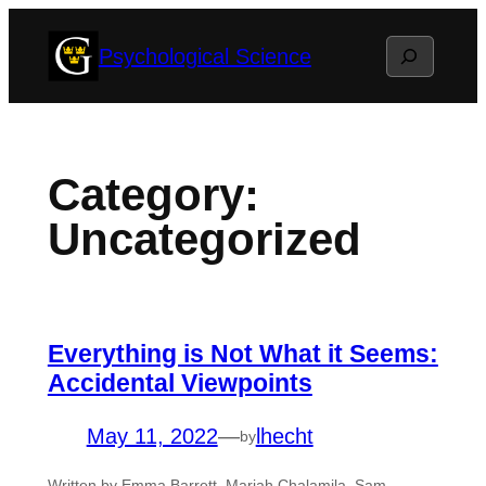
Skip
Search
Psychological Science
to
content
Category:
Uncategorized
Everything is Not What it Seems:
Accidental Viewpoints
May 11, 2022
—
lhecht
by
Written by Emma Barrett, Mariah Chalamila, Sam