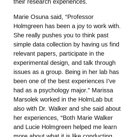
their research experiences.
Marie Osuna said, “Professor
Holmgreen has been a joy to work with.
She really pushes you to think past
simple data collection by having us find
relevant papers, participate in the
experimental design, and talk through
issues as a group. Being in her lab has
been one of the best experiences I’ve
had as a psychology major.” Marissa
Marsolek worked in the HolmLab but
also with Dr. Walker and she said about
her experiences, “Both Marie Walker
and Lucie Holmgreen helped me learn
more about what it is like conducting