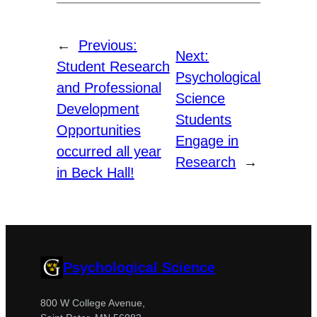
←
Previous:
Next:
Student Research
Psychological
and Professional
Science
Development
Students
Opportunities
Engage in
occurred all year
Research
→
in Beck Hall!
Psychological Science
800 W College Avenue,