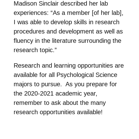
Madison Sinclair described her lab
experiences: “As a member [of her lab],
I was able to develop skills in research
procedures and development as well as
fluency in the literature surrounding the
research topic.”
Research and learning opportunities are
available for all Psychological Science
majors to pursue. As you prepare for
the 2020-2021 academic year,
remember to ask about the many
research opportunities available!