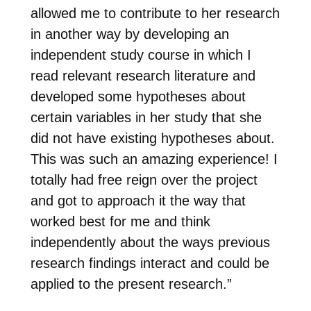
allowed me to contribute to her research
in another way by developing an
independent study course in which I
read relevant research literature and
developed some hypotheses about
certain variables in her study that she
did not have existing hypotheses about.
This was such an amazing experience! I
totally had free reign over the project
and got to approach it the way that
worked best for me and think
independently about the ways previous
research findings interact and could be
applied to the present research.”