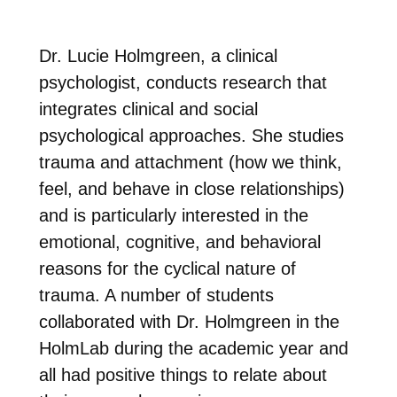
Dr. Lucie Holmgreen, a clinical
psychologist, conducts research that
integrates clinical and social
psychological approaches. She studies
trauma and attachment (how we think,
feel, and behave in close relationships)
and is particularly interested in the
emotional, cognitive, and behavioral
reasons for the cyclical nature of
trauma. A number of students
collaborated with Dr. Holmgreen in the
HolmLab during the academic year and
all had positive things to relate about