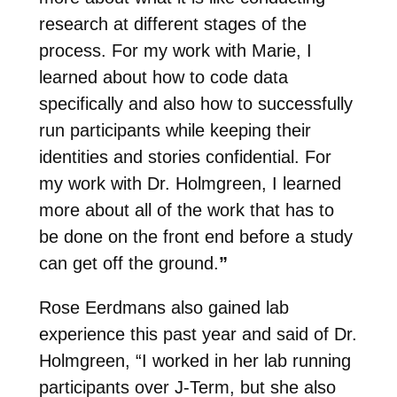
research at different stages of the
process. For my work with Marie, I
learned about how to code data
specifically and also how to successfully
run participants while keeping their
identities and stories confidential. For
my work with Dr. Holmgreen, I learned
more about all of the work that has to
be done on the front end before a study
can get off the ground.
”
Rose Eerdmans also gained lab
experience this past year and said of Dr.
Holmgreen, “I worked in her lab running
participants over J-Term, but she also