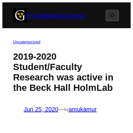
Skip
Search
Psychological Science
to
content
Uncategorized
2019-2020
Student/Faculty
Research was active in
the Beck Hall HolmLab
Jun 25, 2020
—
amukamur
by