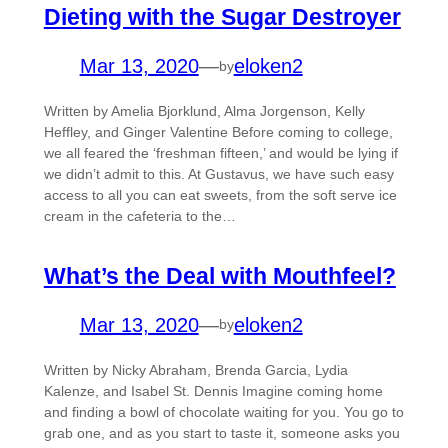
Dieting with the Sugar Destroyer
Mar 13, 2020
—
eloken2
by
Written by Amelia Bjorklund, Alma Jorgenson, Kelly
Heffley, and Ginger Valentine Before coming to college,
we all feared the ‘freshman fifteen,’ and would be lying if
we didn’t admit to this. At Gustavus, we have such easy
access to all you can eat sweets, from the soft serve ice
cream in the cafeteria to the…
What’s the Deal with Mouthfeel?
Mar 13, 2020
—
eloken2
by
Written by Nicky Abraham, Brenda Garcia, Lydia
Kalenze, and Isabel St. Dennis Imagine coming home
and finding a bowl of chocolate waiting for you. You go to
grab one, and as you start to taste it, someone asks you