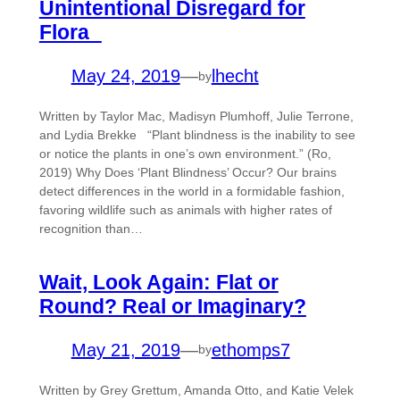
Unintentional Disregard for
Flora
May 24, 2019
—
lhecht
by
Written by Taylor Mac, Madisyn Plumhoff, Julie Terrone,
and Lydia Brekke “Plant blindness is the inability to see
or notice the plants in one’s own environment.” (Ro,
2019) Why Does ‘Plant Blindness’ Occur? Our brains
detect differences in the world in a formidable fashion,
favoring wildlife such as animals with higher rates of
recognition than…
Wait, Look Again: Flat or
Round? Real or Imaginary?
May 21, 2019
—
ethomps7
by
Written by Grey Grettum, Amanda Otto, and Katie Velek