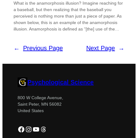
What is the anamorphosis illusion? Imagine reaching for
a baseball, but then realizing that the baseball you
perceived is nothing more than just a piece of paper. As
shown below, this is an example of the anamorphosis
illusion. Anamorphosis is defined as “[the] use of the…
←
Previous Page
Next Page
→
Psychological Science
800 W College Avenue,
Saint Peter, MN 56082
United States
Facebook
Instagram
YouTube
Threads