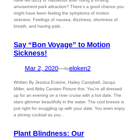
have felt dizzy or nauseous after riding a thrilling
amusement park attraction? There’s a good chance you
might have been feeling the symptoms of motion
sickness. Feelings of nausea, dizziness, shortness of
breath, and having pale…
Say “Bon Voyage” to Motion
Sickness!
Mar 2, 2020
—
eloken2
by
Written By Jessica Erskine, Hailey Campbell, Jacqui
Miller, and Abby Carsten Picture this: You’re all dressed
up for an evening on a river cruise with a hot date. The
stars glimmer beautifully in the water. The cool breeze is
just right for snuggling up with your date. You even enjoy
a shrimp cocktail as you…
Plant Blindness: Our