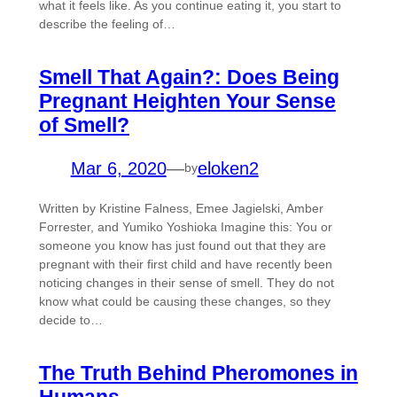
what it feels like. As you continue eating it, you start to
describe the feeling of…
Smell That Again?: Does Being
Pregnant Heighten Your Sense
of Smell?
Mar 6, 2020
—
eloken2
by
Written by Kristine Falness, Emee Jagielski, Amber
Forrester, and Yumiko Yoshioka Imagine this: You or
someone you know has just found out that they are
pregnant with their first child and have recently been
noticing changes in their sense of smell. They do not
know what could be causing these changes, so they
decide to…
The Truth Behind Pheromones in
Humans