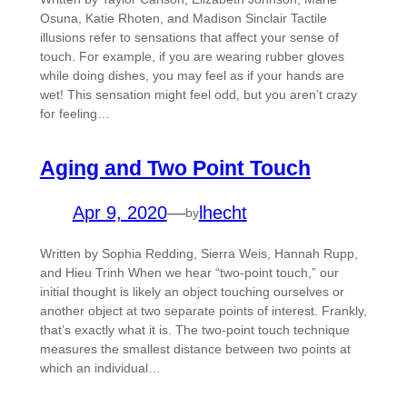
Osuna, Katie Rhoten, and Madison Sinclair Tactile
illusions refer to sensations that ​affect your sense of
touch​. For example, if you are wearing rubber gloves
while doing dishes, you may feel as if your hands are
wet! This sensation might feel odd, but you aren’t crazy
for feeling…
Aging and Two Point Touch
Apr 9, 2020
—
lhecht
by
Written by Sophia Redding, Sierra Weis, Hannah Rupp,
and Hieu Trinh When we hear “two-point touch,” our
initial thought is likely an object touching ourselves or
another object at two separate points of interest. Frankly,
that’s exactly what it is. The two-point touch technique
measures the smallest distance between two points at
which an individual…