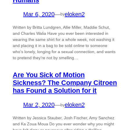
Mar 6, 2020
—
eloken2
by
Written by Britta Lundgren, Allie Miller, Maddie Schut,
and Charles Walia Have you ever been interested in
wearing the same shirt for a whole week, not washing it
and placing it in a bag to be sold online to someone
who’s lonely, longing for a sexual connection, and wants
to pretend they’re not by smelling…
Are You Sick of Motion
Sickness? The Company Citroen
has Found a Solution for it
Mar 2, 2020
—
eloken2
by
Written by Jessica Stauber, Josh Fischer, Amy Sanchez
and Ka Zoua Moua Do you ever wonder why you might