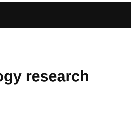
ogy research