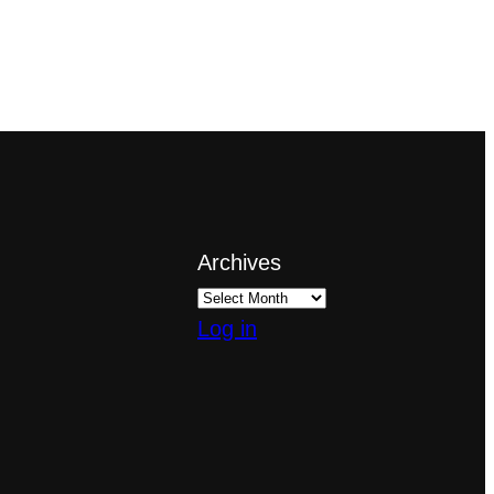
Archives
Log in