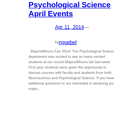
Psychological Science
April Events
Apr 11, 2014
—
ngoebel
by
Majors/Minors Fair 2014! The Psychological Scienc
department was excited to see so many excited
students at our recent Majors/Minors fair last week.
First year students were given the opportunity to
discuss courses with faculty and students from both
Neuroscience and Psychological Science. If you hav
additional questions or are interested in declaring yo
major,…