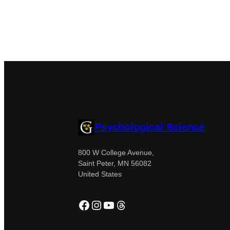
Psychological Science
800 W College Avenue,
Saint Peter, MN 56082
United States
Facebook
Instagram
YouTube
Threads