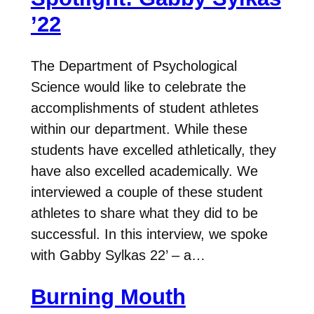
’22
The Department of Psychological
Science would like to celebrate the
accomplishments of student athletes
within our department. While these
students have excelled athletically, they
have also excelled academically. We
interviewed a couple of these student
athletes to share what they did to be
successful. In this interview, we spoke
with Gabby Sylkas 22’ – a…
Burning Mouth