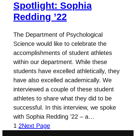
Spotlight: Sophia
Redding ’22
The Department of Psychological
Science would like to celebrate the
accomplishments of student athletes
within our department. While these
students have excelled athletically, they
have also excelled academically. We
interviewed a couple of these student
athletes to share what they did to be
successful. In this interview, we spoke
with Sophia Redding ’22 – a…
1
2
Next Page