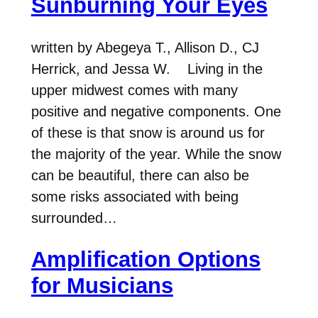
Sunburning Your Eyes
written by Abegeya T., Allison D., CJ
Herrick, and Jessa W. Living in the
upper midwest comes with many
positive and negative components. One
of these is that snow is around us for
the majority of the year. While the snow
can be beautiful, there can also be
some risks associated with being
surrounded…
Amplification Options
for Musicians