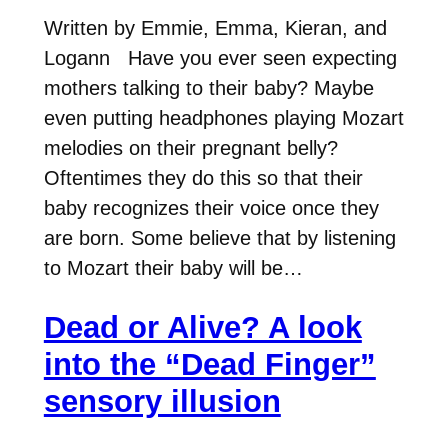
Written by Emmie, Emma, Kieran, and
Logann Have you ever seen expecting
mothers talking to their baby? Maybe
even putting headphones playing Mozart
melodies on their pregnant belly?
Oftentimes they do this so that their
baby recognizes their voice once they
are born. Some believe that by listening
to Mozart their baby will be…
Dead or Alive? A look
into the “Dead Finger”
sensory illusion