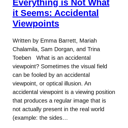
Everything is Not What
it Seems: Accidental
Viewpoints
Written by Emma Barrett, Mariah
Chalamila, Sam Dorgan, and Trina
Toeben What is an accidental
viewpoint? Sometimes the visual field
can be fooled by an accidental
viewpoint, or optical illusion. An
accidental viewpoint is a viewing position
that produces a regular image that is
not actually present in the real world
(example: the sides…