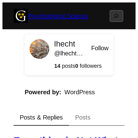
Skip
Search
Psychological Science
to
content
lhecht
Follow
@lhecht@psychologicalscience.blog.gustavus.edu
14
posts
0
followers
Powered by
WordPress
Posts & Replies
Posts