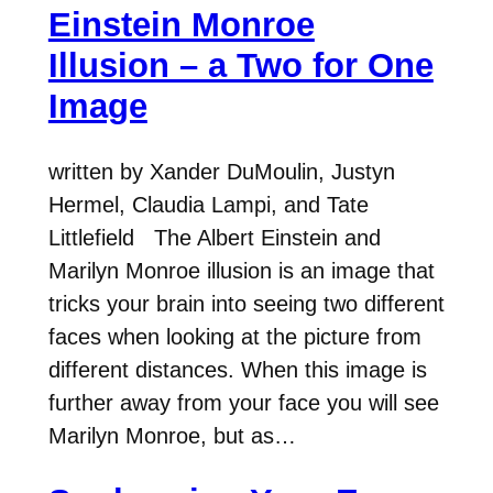
Einstein Monroe
Illusion – a Two for One
Image
written by Xander DuMoulin, Justyn
Hermel, Claudia Lampi, and Tate
Littlefield The Albert Einstein and
Marilyn Monroe illusion is an image that
tricks your brain into seeing two different
faces when looking at the picture from
different distances. When this image is
further away from your face you will see
Marilyn Monroe, but as…