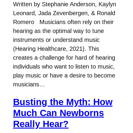
Written by Stephanie Anderson, Kaylyn
Leonard, Jada Zevenbergen, & Ronald
Romero Musicians often rely on their
hearing as the optimal way to tune
instruments or understand music
(Hearing Healthcare, 2021). This
creates a challenge for hard of hearing
individuals who want to listen to music,
play music or have a desire to become
musicians…
Busting the Myth: How
Much Can Newborns
Really Hear?