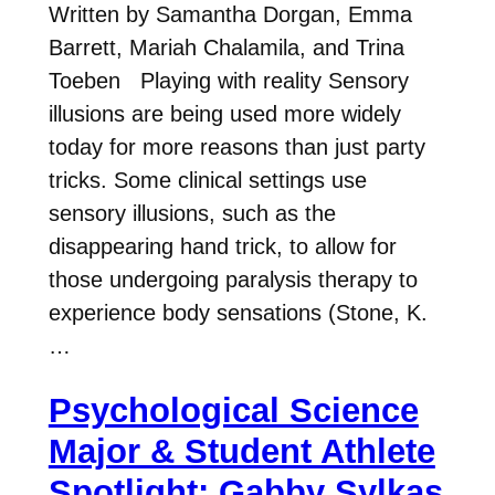
Written by Samantha Dorgan, Emma
Barrett, Mariah Chalamila, and Trina
Toeben Playing with reality Sensory
illusions are being used more widely
today for more reasons than just party
tricks. Some clinical settings use
sensory illusions, such as the
disappearing hand trick, to allow for
those undergoing paralysis therapy to
experience body sensations (Stone, K.
…
Psychological Science
Major & Student Athlete
Spotlight: Gabby Sylkas