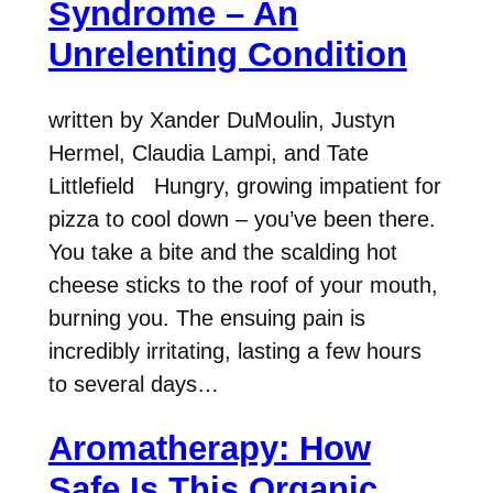
Syndrome – An
Unrelenting Condition
written by Xander DuMoulin, Justyn
Hermel, Claudia Lampi, and Tate
Littlefield Hungry, growing impatient for
pizza to cool down – you’ve been there.
You take a bite and the scalding hot
cheese sticks to the roof of your mouth,
burning you. The ensuing pain is
incredibly irritating, lasting a few hours
to several days…
Aromatherapy: How
Safe Is This Organic