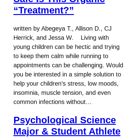
“Treatment?”
written by Abegeya T., Allison D., CJ
Herrick, and Jessa W. Living with
young children can be hectic and trying
to keep them calm while running to
appointments can be challenging. Would
you be interested in a simple solution to
help your children’s stress, low moods,
insomnia, muscle tension, and even
common infections without…
Psychological Science
Major & Student Athlete