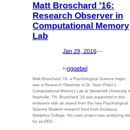
Matt Broschard ’16:
Research Observer in
Computational Memory
Lab
Jan 29, 2016
—
ngoebel
by
Matt Broschard ’16, a Psychological Science major,
was a Research Observer in Dr. Sean Polyn’s
Computational Memory Lab at Vanderbilt University i
Nashville, TN. Broschard ’16 was supported in this
endeavor with an award from the Ivey Psychological
Science Student research fund from Gustavus
Adolphus College. His main project was analyzing da
for an EEG…