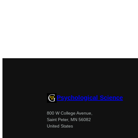
Psychological Science
800 W College Avenue,
Saint Peter, MN 56082
United States