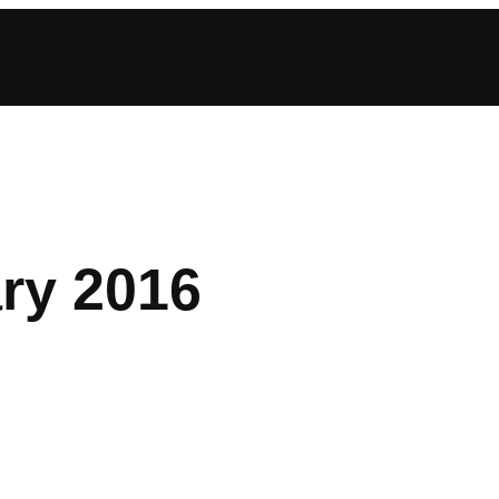
ry 2016