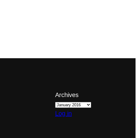
Archives
Log in